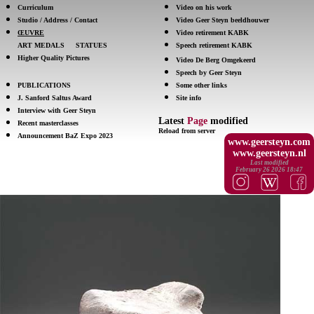
Curriculum
Video on his work
Studio / Address / Contact
Video Geer Steyn beeldhouwer
ŒUVRE
Video retirement KABK
ART MEDALS
STATUES
Speech retirement KABK
Higher Quality Pictures
Video De Berg Omgekeerd
Speech by Geer Steyn
PUBLICATIONS
Some other links
J. Sanford Saltus Award
Site info
Interview with Geer Steyn
Latest
Page
modified
Recent masterclasses
Reload from server
Announcement BaZ Expo 2023
www.geersteyn.com
www.geersteyn.nl
Last modified
February 26 2026 18:47