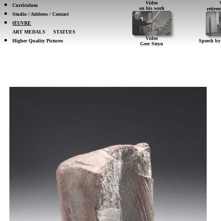
Video
Curriculum
on his work
retir
Studio / Address / Contact
ŒUVRE
ART MEDALS
STATUES
Video
Higher Quality Pictures
Speech by
Geer Steyn