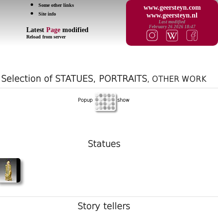
Some other links
www.geersteyn.com
Site info
www.geersteyn.nl
Last modified
February 26 2026 18:47
Latest
Page
modified
Reload from server