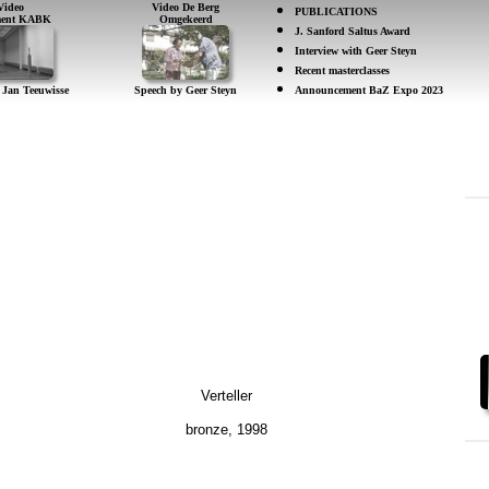
Video
Video De Berg
PUBLICATIONS
ement KABK
Omgekeerd
J. Sanford Saltus Award
Interview with Geer Steyn
Recent masterclasses
 Jan Teeuwisse
Speech by Geer Steyn
Announcement BaZ Expo 2023