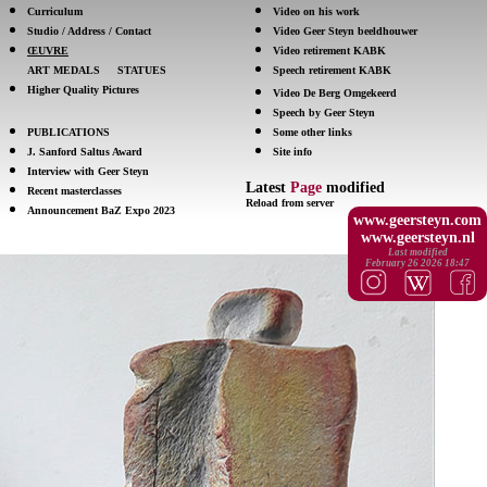
Curriculum
Video on his work
Studio / Address / Contact
Video Geer Steyn beeldhouwer
ŒUVRE
Video retirement KABK
ART MEDALS
STATUES
Speech retirement KABK
Higher Quality Pictures
Video De Berg Omgekeerd
Speech by Geer Steyn
PUBLICATIONS
Some other links
J. Sanford Saltus Award
Site info
Interview with Geer Steyn
Latest
Page
modified
Recent masterclasses
Reload from server
Announcement BaZ Expo 2023
www.geersteyn.com
www.geersteyn.nl
Last modified
February 26 2026 18:47