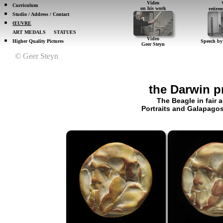
Video
Curriculum
on his work
retir
Studio / Address / Contact
ŒUVRE
ART MEDALS
STATUES
Video
Higher Quality Pictures
Speech by
Geer Steyn