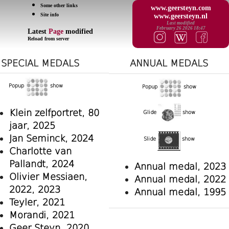
Some other links
www.geersteyn.com
Site info
www.geersteyn.nl
Last modified
February 26 2026 18:47
Latest
Page
modified
Reload from server