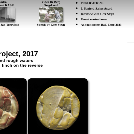
Video
Video De Berg
PUBLICATIONS
ement KABK
Omgekeerd
J. Sanford Saltus Award
Interview with Geer Steyn
Recent masterclasses
 Jan Teeuwisse
Speech by Geer Steyn
Announcement BaZ Expo 2023