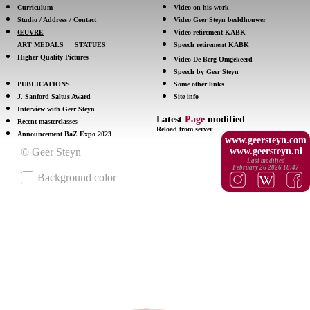
Curriculum
Video on his work
Studio / Address / Contact
Video Geer Steyn beeldhouwer
ŒUVRE
Video retirement KABK
ART MEDALS
STATUES
Speech retirement KABK
Higher Quality Pictures
Video De Berg Omgekeerd
Speech by Geer Steyn
PUBLICATIONS
Some other links
J. Sanford Saltus Award
Site info
Interview with Geer Steyn
Latest
Page
modified
Recent masterclasses
Reload from server
Announcement BaZ Expo 2023
www.geersteyn.com
www.geersteyn.nl
Last modified
February 26 2026 18:47